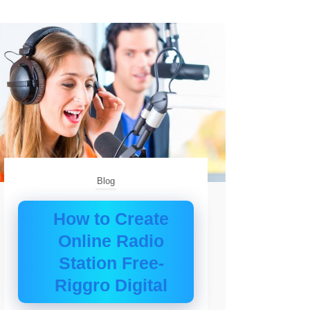
Blog
How to Create
Online Radio
Station Free-
Riggro Digital