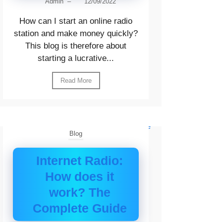
Admin
–
12/09/2022
How can I start an online radio
station and make money quickly?
This blog is therefore about
starting a lucrative...
Read More
Blog
Internet Radio:
How does it
work? The
Complete Guide