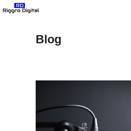
Skip
Riggro Digital: Create
to
content
Blog