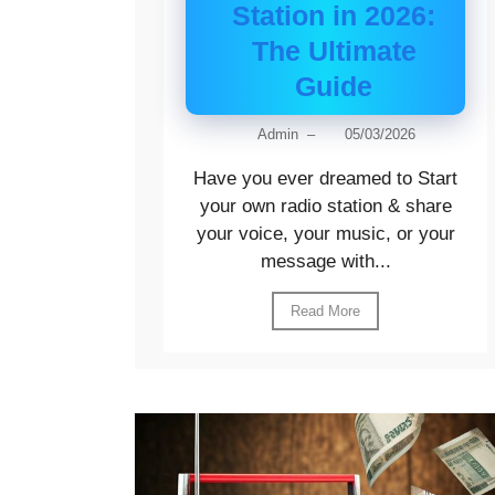
Station in 2026:
The Ultimate
Guide
Admin
–
05/03/2026
Have you ever dreamed to Start
your own radio station & share
your voice, your music, or your
message with...
Read More