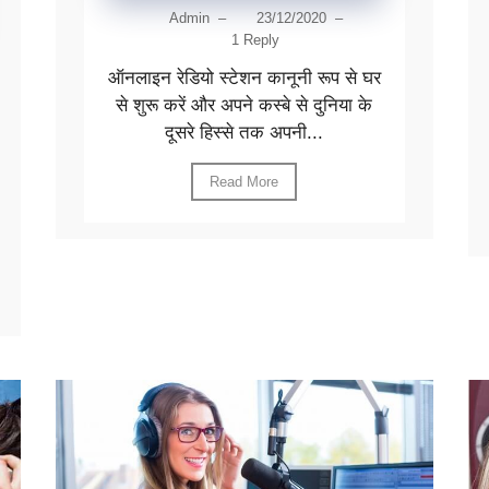
Admin
–
23/12/2020
–
1 Reply
ऑनलाइन रेडियो स्टेशन कानूनी रूप से घर
से शुरू करें और अपने कस्बे से दुनिया के
दूसरे हिस्से तक अपनी...
Read More