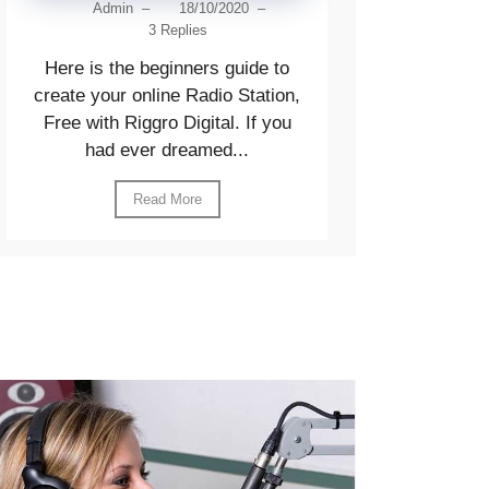
Admin
–
18/10/2020
–
3 Replies
Here is the beginners guide to
create your online Radio Station,
Free with Riggro Digital. If you
had ever dreamed...
Read More