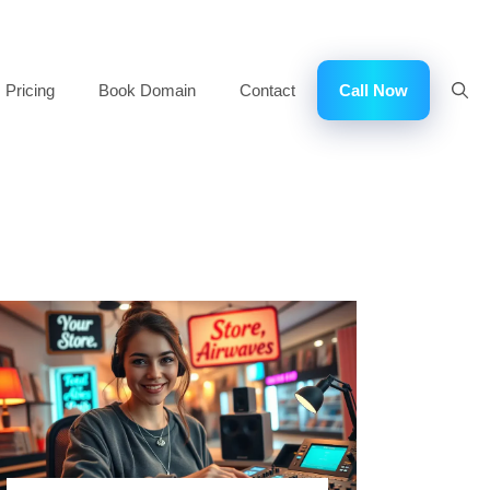
Pricing
Book Domain
Contact
Call Now