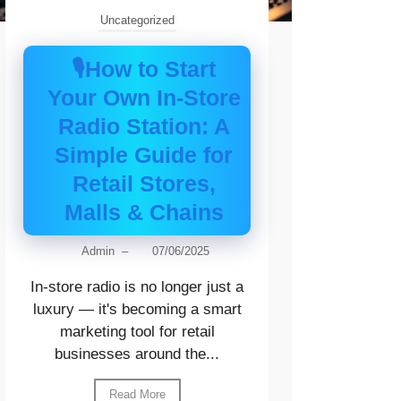
Uncategorized
🎙️How to Start
Your Own In-Store
Radio Station: A
Simple Guide for
Retail Stores,
Malls & Chains
Admin
–
07/06/2025
In-store radio is no longer just a
luxury — it's becoming a smart
marketing tool for retail
businesses around the...
Read More