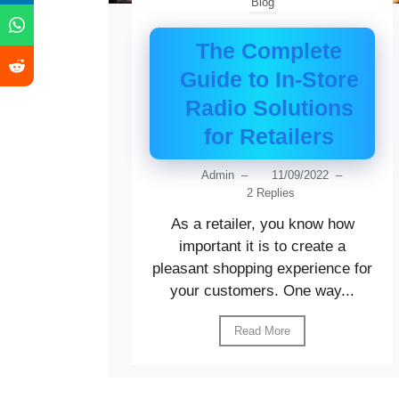
Blog
The Complete
Guide to In-Store
Radio Solutions
for Retailers
Admin
–
11/09/2022
–
2 Replies
As a retailer, you know how
important it is to create a
pleasant shopping experience for
your customers. One way...
Read More