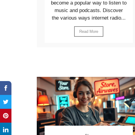
become a popular way to listen to
music and podcasts. Discover
the various ways internet radio...
Read More