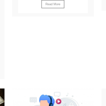
Read More