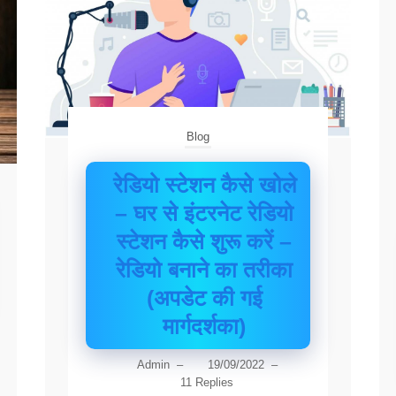
Blog
रेडियो स्टेशन कैसे खोले
– घर से इंटरनेट रेडियो
स्टेशन कैसे शुरू करें –
रेडियो बनाने का तरीका
(अपडेट की गई
मार्गदर्शका)
Admin
–
19/09/2022
–
11 Replies