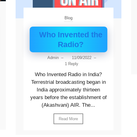
Blog
Who Invented the
Radio?
Admin
–
11/09/2022
–
1 Reply
Who Invented Radio in India?
Terrestrial broadcasting began in
India approximately thirteen
years before the establishment of
(Akashvani) AIR. The...
Read More