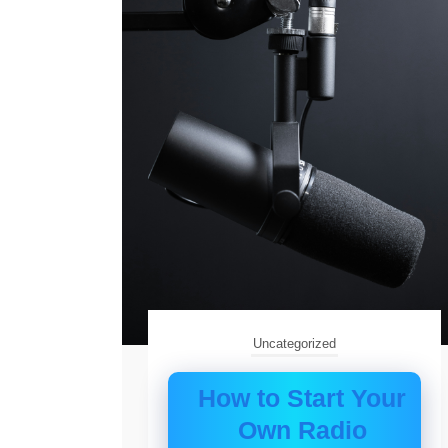
Uncategorized
How to Start Your
Own Radio