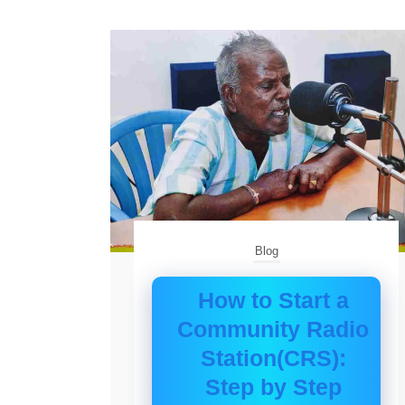
Blog
How to Start a
Community Radio
Station(CRS):
Step by Step