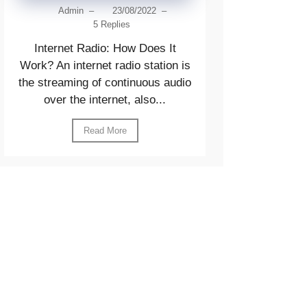
Admin
–
23/08/2022
–
5 Replies
Internet Radio: How Does It
Work? An internet radio station is
the streaming of continuous audio
over the internet, also...
Read More