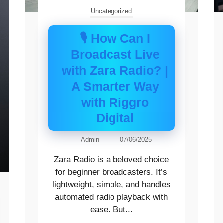
Uncategorized
🎙️ How Can I
Broadcast Live
with Zara Radio? |
A Smarter Way
with Riggro
Digital
Admin
–
07/06/2025
Zara Radio is a beloved choice
for beginner broadcasters. It’s
lightweight, simple, and handles
automated radio playback with
ease. But...