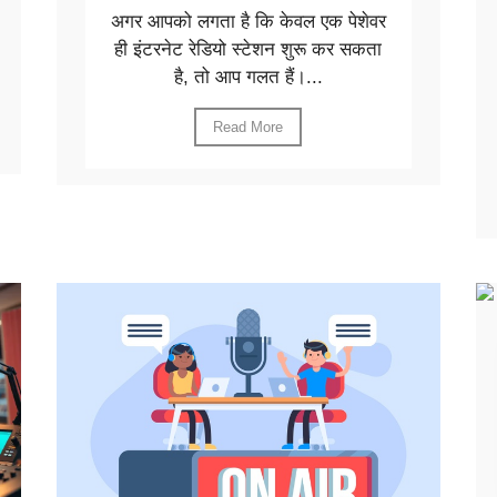
अगर आपको लगता है कि केवल एक पेशेवर
ही इंटरनेट रेडियो स्टेशन शुरू कर सकता
है, तो आप गलत हैं।...
Read More