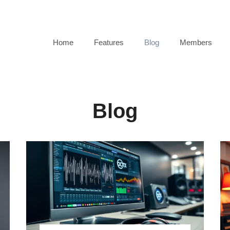
 Your Online Radio Station FREE
Home
Features
Blog
Members
Blog