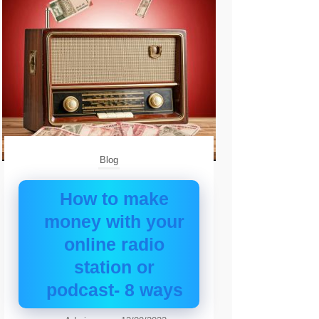
Blog
How to make
money with your
online radio
station or
podcast- 8 ways