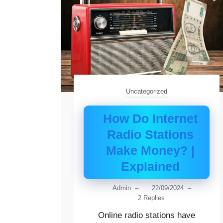
Uncategorized
How Do Internet
Radio Stations
Make Money? |
Explained
Admin
–
22/09/2024
–
2 Replies
Online radio stations have