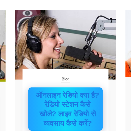
Blog
ऑनलाइन रेडियो क्या है?
रेडियो स्टेशन कैसे
खोले? लाइव रेडियो से
व्यवसाय कैसे करें?