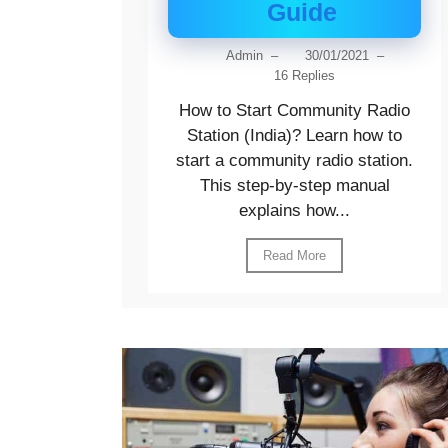
Guide
Admin
–
30/01/2021
–
16 Replies
How to Start Community Radio
Station (India)? Learn how to
start a community radio station.
This step-by-step manual
explains how...
Read More