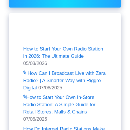
Recent Posts
How to Start Your Own Radio Station
in 2026: The Ultimate Guide
05/03/2026
🎙️ How Can I Broadcast Live with Zara
Radio? | A Smarter Way with Riggro
Digital
07/06/2025
🎙️How to Start Your Own In-Store
Radio Station: A Simple Guide for
Retail Stores, Malls & Chains
07/06/2025
How Do Internet Radio Stations Make