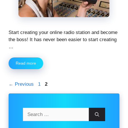
Start creating your online radio station and become
the boss! It has never been easier to start creating
…
Read more
Page
Page
←
Previous
1
2
Search
for: