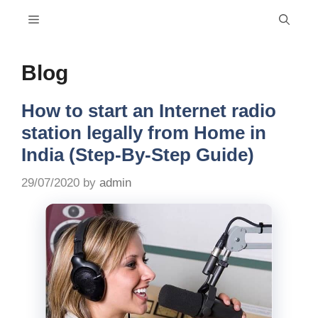
Skip
Menu
to
content
Blog
How to start an Internet radio
station legally from Home in
India (Step-By-Step Guide)
29/07/2020
by
admin